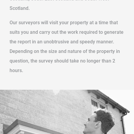
Scotland.
Our surveyors will visit your property at a time that
suits you and carry out the work required to generate
the report in an unobtrusive and speedy manner.
Depending on the size and nature of the property in
question, the survey should take no longer than 2
hours.