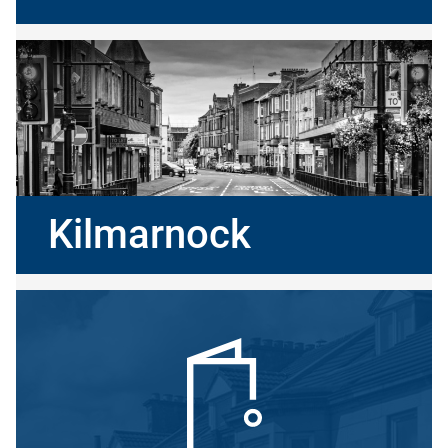
Kilmarnock