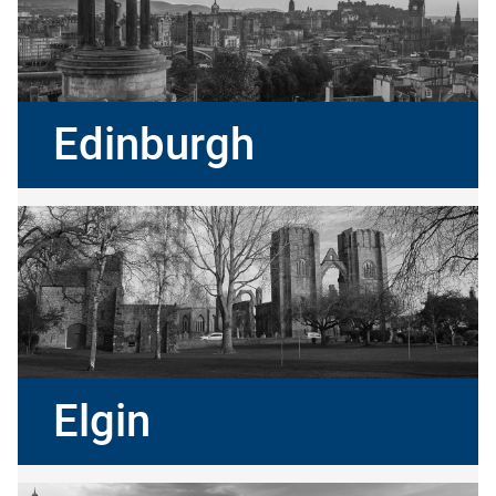
Edinburgh
Elgin