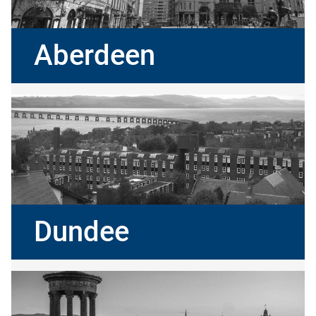
Aberdeen
Dundee