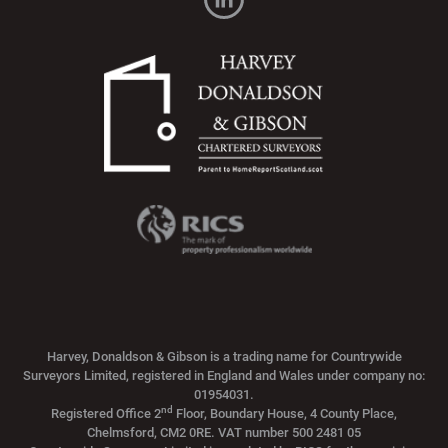
Harvey, Donaldson & Gibson is a trading name for Countrywide
Surveyors Limited, registered in England and Wales under company no:
01954031.
nd
Registered Office 2
Floor, Boundary House, 4 County Place,
Chelmsford, CM2 0RE. VAT number 500 2481 05