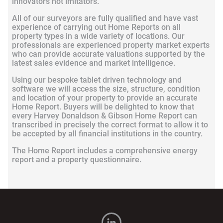
innovators not imitators.
All of our surveyors are fully qualified and have vast
experience of carrying out Home Reports on all
property types in a wide variety of locations. Our
professionals are experienced property market experts
who can provide accurate valuations supported by the
latest sales evidence and market intelligence.
Using our bespoke tablet driven technology and
software we will access the size, structure, condition
and location of your property to provide an accurate
Home Report. Buyers will be delighted to know that
every Harvey Donaldson & Gibson Home Report can
transcribed in precisely the correct format to allow it to
be accepted by all financial institutions in the country.
The Home Report includes a comprehensive energy
report and a property questionnaire.