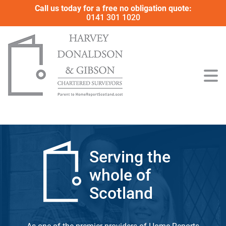
Call us today for a free no obligation quote:
0141 301 1020
Serving the
whole of
Scotland