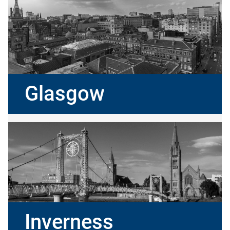
Glasgow
Inverness