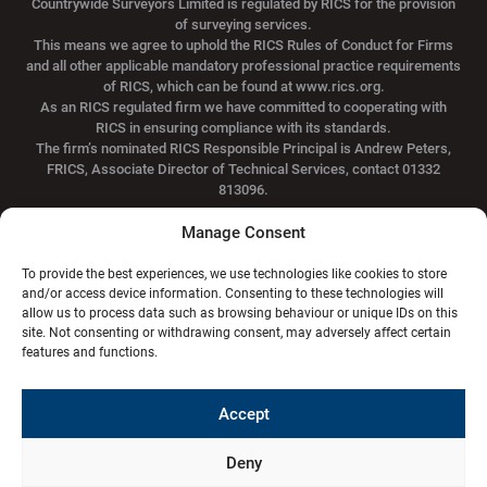
Countrywide Surveyors Limited is regulated by RICS for the provision
of surveying services.
This means we agree to uphold the RICS Rules of Conduct for Firms
and all other applicable mandatory professional practice requirements
of RICS, which can be found at www.rics.org.
As an RICS regulated firm we have committed to cooperating with
RICS in ensuring compliance with its standards.
The firm’s nominated RICS Responsible Principal is Andrew Peters,
FRICS, Associate Director of Technical Services, contact 01332
813096.
Manage Consent
Suite 3/7, Standard Buildings, 94 Hope Street,
To provide the best experiences, we use technologies like cookies to store
Glasgow, G2 6PH
and/or access device information. Consenting to these technologies will
allow us to process data such as browsing behaviour or unique IDs on this
0141 301 1020
info@hdg.co.uk
site. Not consenting or withdrawing consent, may adversely affect certain
features and functions.
Privacy Policy
Terms & conditions
Regions
Accept
Aberdeen
Dundee
Edinburgh
Elgin
Glasgow
Inverness
Kilmarnock
Deny