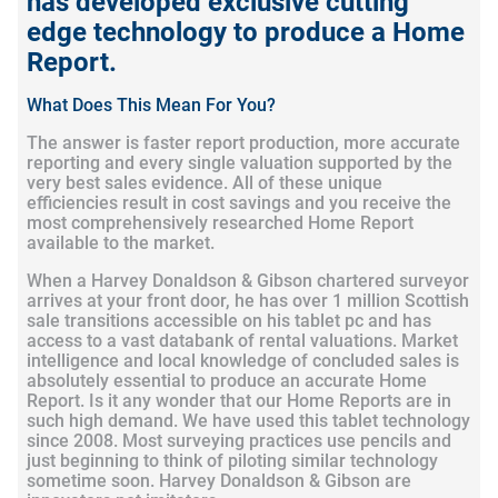
has developed exclusive cutting
edge technology to produce a Home
Report.
What Does This Mean For You?
The answer is faster report production, more accurate
reporting and every single valuation supported by the
very best sales evidence. All of these unique
efficiencies result in cost savings and you receive the
most comprehensively researched Home Report
available to the market.
When a Harvey Donaldson & Gibson chartered surveyor
arrives at your front door, he has over 1 million Scottish
sale transitions accessible on his tablet pc and has
access to a vast databank of rental valuations. Market
intelligence and local knowledge of concluded sales is
absolutely essential to produce an accurate Home
Report. Is it any wonder that our Home Reports are in
such high demand. We have used this tablet technology
since 2008. Most surveying practices use pencils and
just beginning to think of piloting similar technology
sometime soon. Harvey Donaldson & Gibson are