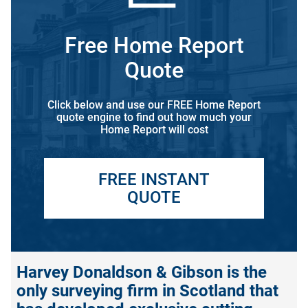
Free Home Report
Quote
Click below and use our FREE Home Report
quote engine to find out how much your
Home Report will cost
FREE INSTANT
QUOTE
Harvey Donaldson & Gibson is the
only surveying firm in Scotland that