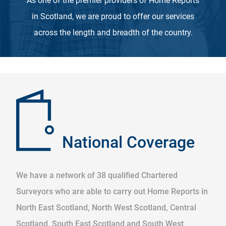
As one of the premier providers of Home Reports
in Scotland, we are proud to offer our services
across the length and breadth of the country.
National Coverage
We have a network of 38 qualified Chartered
Surveyors who are able to carry out Home Reports in
North East Scotland, North West Scotland, Central
Scotland, South East Scotland and South West